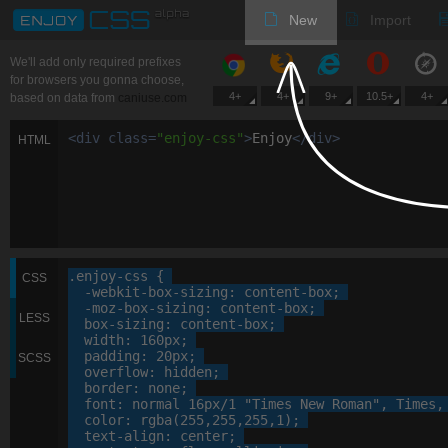
New
Import
We'll add only required prefixes
for browsers you gonna choose,
4+
4+
9+
10.5+
4+
based on data from
caniuse.com
<
div
class
=
"
enjoy-css
"
>
Enjoy
<
/
div
>
HTML
.enjoy-css
 {

CSS
-webkit-
box-sizing
: 
content-box
;

-moz-
box-sizing
: 
content-box
;

LESS
box-sizing
: 
content-box
;

width
: 
160
px
;

padding
: 
20
px
;

SCSS
overflow
: 
hidden
;

border
: 
none
;

font
: 
normal
16
px
/
1
"Times New Roman"
, 
Times
,
color
: 
rgba
(
255
,
255
,
255
,
1
);

text-align
: 
center
;
