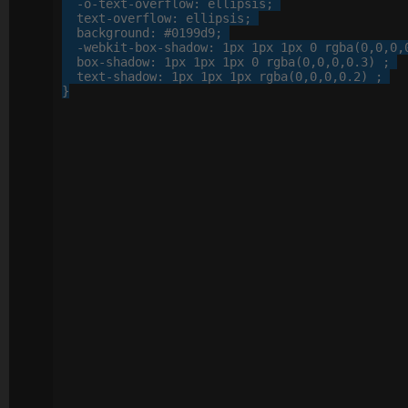
-o-
text-overflow
: 
ellipsis
;

text-overflow
: 
ellipsis
;

background
: 
#0199d9
;

-webkit-
box-shadow
: 
1
px
1
px
1
px
0
 rgba(
0
,
0
,
0
,
box-shadow
: 
1
px
1
px
1
px
0
 rgba(
0
,
0
,
0
,
0
.
3
) ;

text-shadow
: 
1
px
1
px
1
px
 rgba(
0
,
0
,
0
,
0
.
2
) ;

}