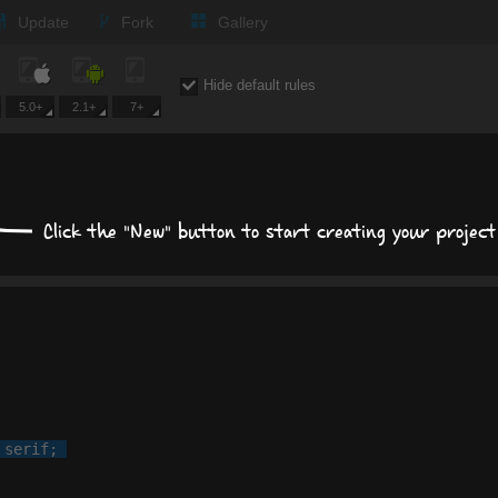
Update
Fork
Gallery
Size, position, offset
Hide default rules
S
5.0+
2.1+
7+
POSITION
MARGIN
Click the "New" button to start creating your project
PADD
auto
px
p
 
serif
;

Display
block