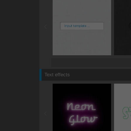
Text effects