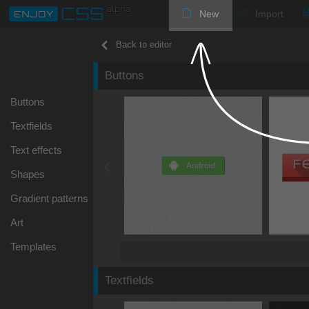
New
Import
Back to editor
Buttons
Buttons
Textfields
Text effects
Shapes
Gradient patterns
Art
Templates
Textfields