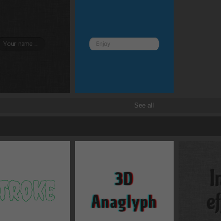
Border and radius
Transitions
Transforms
See all