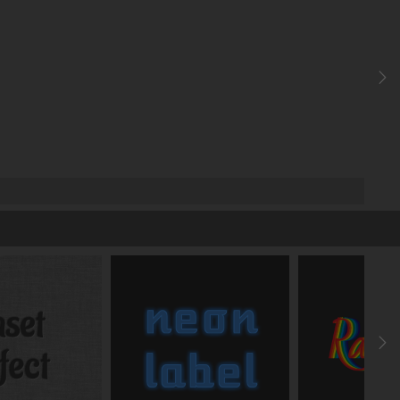
add text shadow