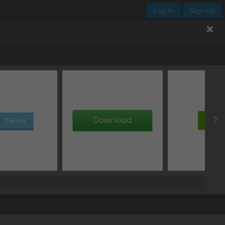
Log In
Sign Up
offset Y
blur
px
px
px
px
px
px