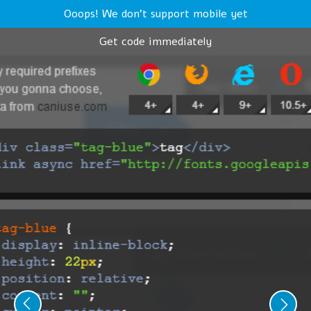
Ooops! We don't support mobile yet
Get code immediately