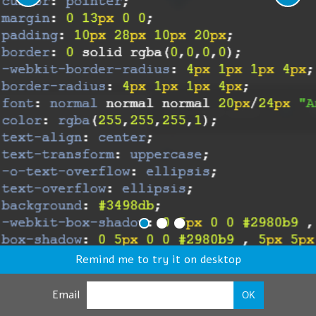
Remind me to try it on desktop
Email
OK