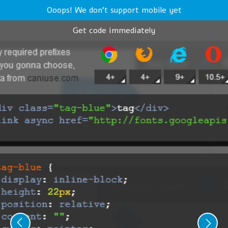
Ooops! We don't support mobile yet
Get code immediately