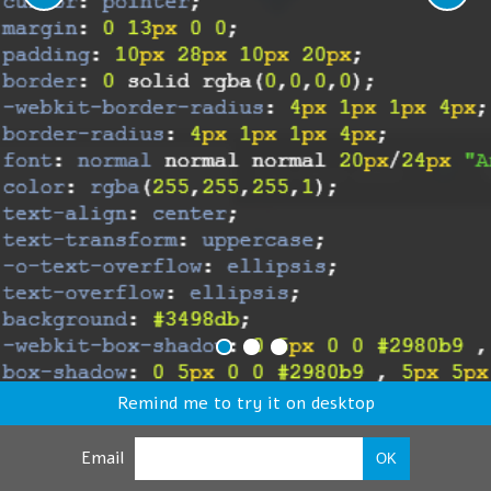
Remind me to try it on desktop
Email
OK