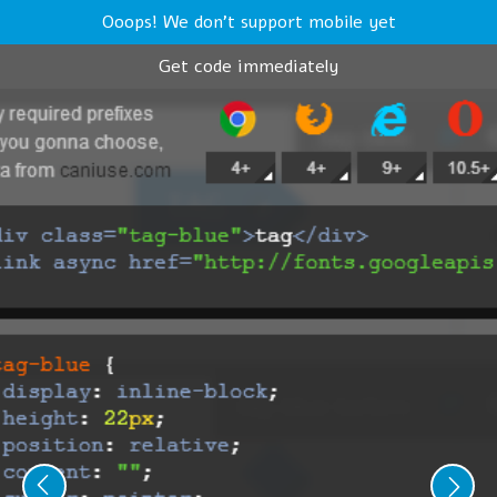
Ooops! We don't support mobile yet
Get code immediately