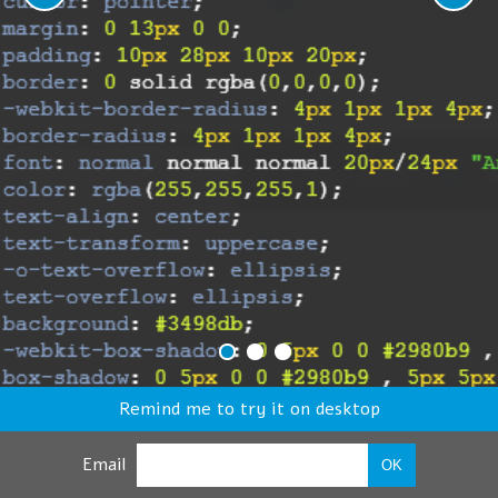
Remind me to try it on desktop
Email
OK