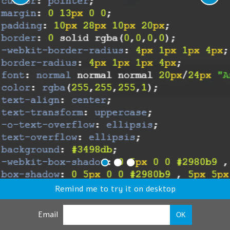
Remind me to try it on desktop
Email
OK