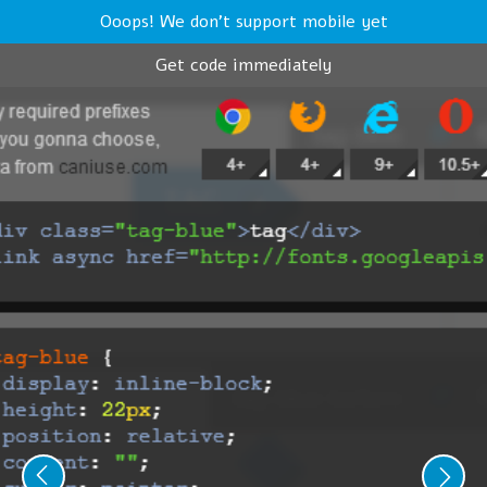
Ooops! We don't support mobile yet
Get code immediately