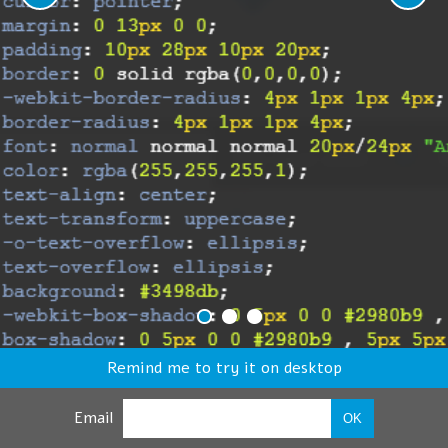
Remind me to try it on desktop
Email
OK