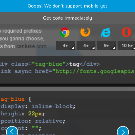
Ooops! We don't support mobile yet
Get code immediately