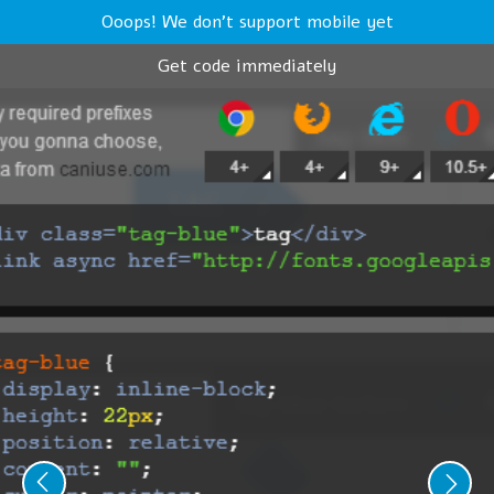
Ooops! We don't support mobile yet
Get code immediately