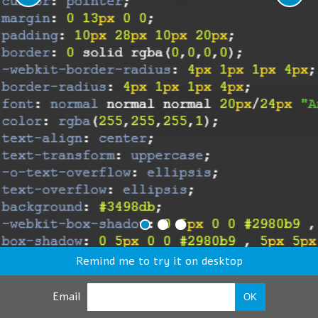
Remind me to try it on desktop
Email
OK