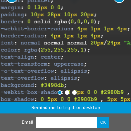
Remind me to try it on desktop
Email
OK