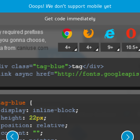
Ooops! We don't support mobile yet
Get code immediately