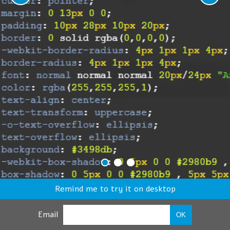
Remind me to try it on desktop
Email
OK