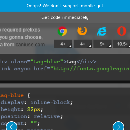
Ooops! We don't support mobile yet
Get code immediately