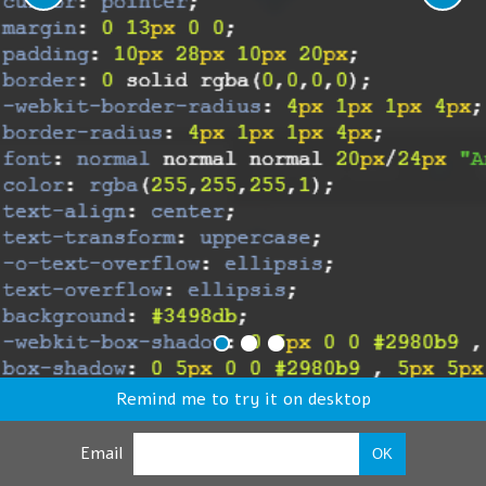
Remind me to try it on desktop
Email
OK