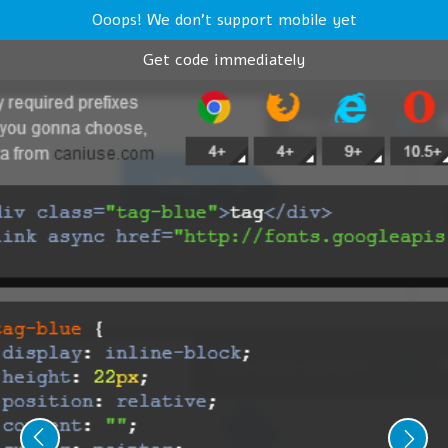
Ooops! We don't support mobile yet
Get code immediately