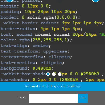
Remind me to try it on desktop
Email
OK