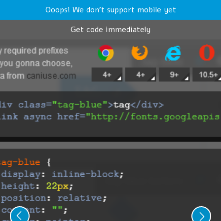
Ooops! We don't support mobile yet
Get code immediately