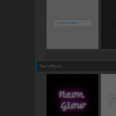
Text effects