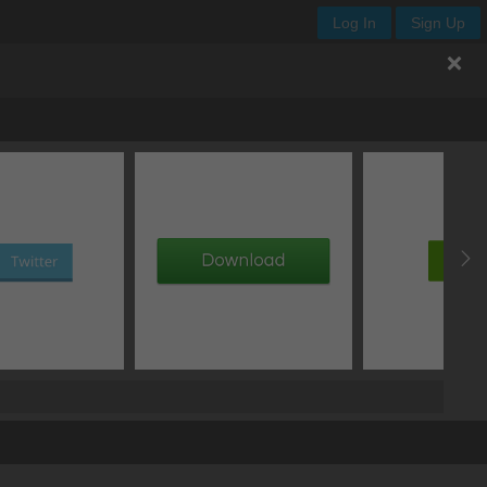
Log In
Sign Up
.enjoy-css
th
height
x
y
add image
add gradient