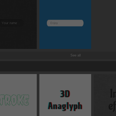
Border and radius
Transitions
Transforms
See all