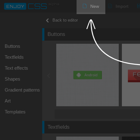
New
Import
Back to editor
Buttons
Buttons
Textfields
Text effects
Shapes
Gradient patterns
Art
Templates
Textfields