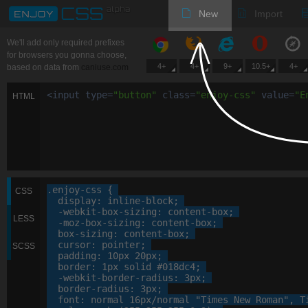
New
Import
We'll add only required prefixes
for browsers you gonna choose,
4+
4+
9+
10.5+
4+
based on data from
caniuse.com
<
input
type
=
"
button
"
class
=
"
enjoy-css
"
value
=
"
E
HTML
.enjoy-css
 {

CSS
display
: 
inline-block
;

-webkit-
box-sizing
: 
content-box
;

LESS
-moz-
box-sizing
: 
content-box
;

box-sizing
: 
content-box
;

cursor
: 
pointer
;

SCSS
padding
: 
10
px
20
px
;

border
: 
1
px
 solid 
#018dc4
;

-webkit-
border-radius
: 
3
px
;

border-radius
: 
3
px
;

font
: 
normal
16
px
/normal 
"Times New Roman"
, 
T