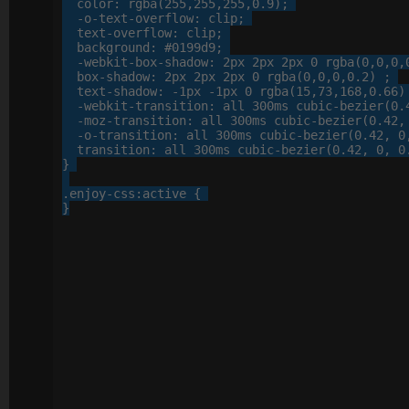
color
: 
rgba
(
255
,
255
,
255
,
0
.
9
);

-o-
text-overflow
: 
clip
;

text-overflow
: 
clip
;

background
: 
#0199d9
;

-webkit-
box-shadow
: 
2
px
2
px
2
px
0
 rgba(
0
,
0
,
0
,
box-shadow
: 
2
px
2
px
2
px
0
 rgba(
0
,
0
,
0
,
0
.
2
) ;

text-shadow
: 
-
1
px
 -
1
px
0
 rgba(
15
,
73
,
168
,
0
.
66
)
-webkit-
transition
: 
all
300
ms cubic-bezier(
0
.
-moz-
transition
: 
all
300
ms cubic-bezier(
0
.
42
,
-o-
transition
: 
all
300
ms cubic-bezier(
0
.
42
, 
0
transition
: 
all
300
ms cubic-bezier(
0
.
42
, 
0
, 
0
}

.enjoy-css
:active
 {

}