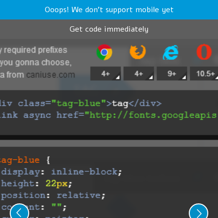
Ooops! We don't support mobile yet
Get code immediately