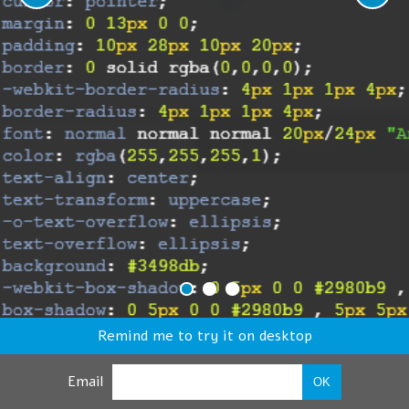
Remind me to try it on desktop
Email
OK