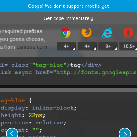
Ooops! We don't support mobile yet
Get code immediately