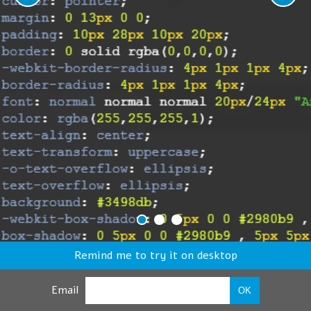
Remind me to try it on desktop
Email
OK