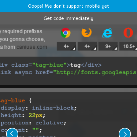
Ooops! We don't support mobile yet
Get code immediately