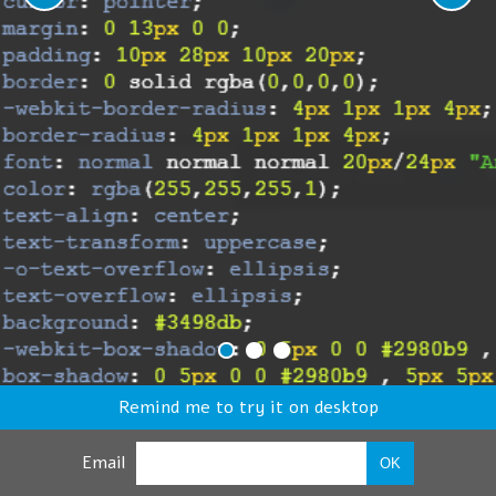
Remind me to try it on desktop
Email
OK