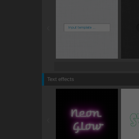
Text effects