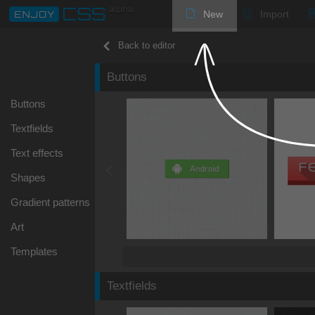
New
Import
Back to editor
Buttons
Buttons
Textfields
Text effects
Shapes
Gradient patterns
Art
Templates
Textfields