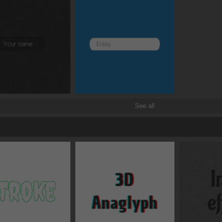
See all