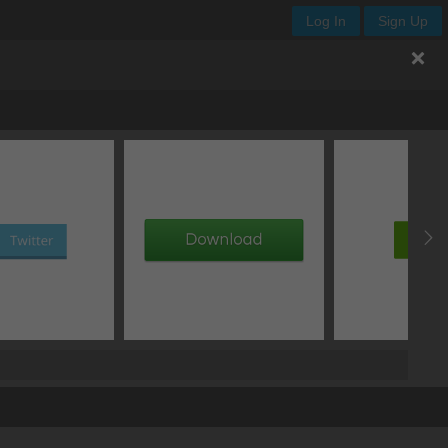
Log In
Sign Up