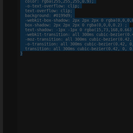
color
: 
rgba
(
255
,
255
,
255
,
0
.
9
);

-o-
text-overflow
: 
clip
;

text-overflow
: 
clip
;

background
: 
#0199d9
;

-webkit-
box-shadow
: 
2
px
2
px
2
px
0
 rgba(
0
,
0
,
0
,
box-shadow
: 
2
px
2
px
2
px
0
 rgba(
0
,
0
,
0
,
0
.
2
) ;

text-shadow
: 
-
1
px
 -
1
px
0
 rgba(
15
,
73
,
168
,
0
.
66
)
-webkit-
transition
: 
all
300
ms cubic-bezier(
0
.
-moz-
transition
: 
all
300
ms cubic-bezier(
0
.
42
,
-o-
transition
: 
all
300
ms cubic-bezier(
0
.
42
, 
0
transition
: 
all
300
ms cubic-bezier(
0
.
42
, 
0
, 
0
}