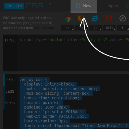
New
Import
We'll add only required prefixes
for browsers you gonna choose,
4+
4+
9+
10.5+
4+
based on data from
caniuse.com
<
input
type
=
"
button
"
class
=
"
enjoy-css
"
value
=
"
E
HTML
.enjoy-css
 {

CSS
display
: 
inline-block
;

-webkit-
box-sizing
: 
content-box
;

LESS
-moz-
box-sizing
: 
content-box
;

box-sizing
: 
content-box
;

cursor
: 
pointer
;

SCSS
padding
: 
10
px
20
px
;

border
: 
1
px
 solid 
#018dc4
;

-webkit-
border-radius
: 
3
px
;

border-radius
: 
3
px
;

font
: 
normal
16
px
/normal 
"Times New Roman"
, 
T