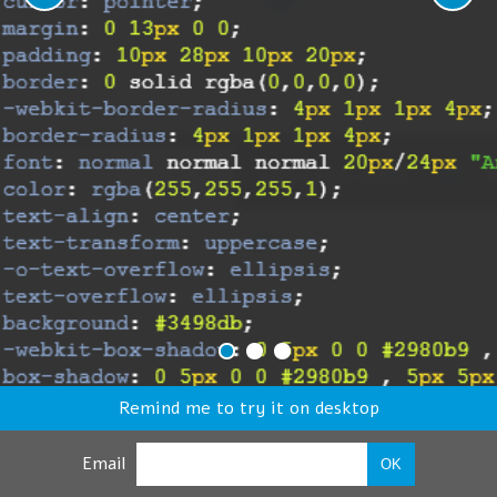
Remind me to try it on desktop
Email
OK