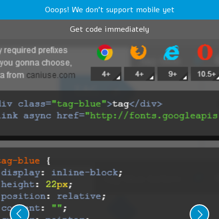
Ooops! We don't support mobile yet
Get code immediately