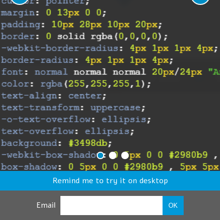
Remind me to try it on desktop
Email
OK