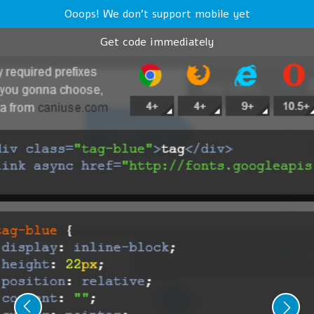
Ooops! We don't support mobile yet
Get code immediately