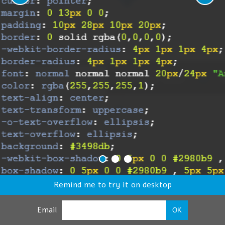
Remind me to try it on desktop
Email
OK