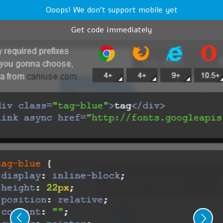
Ooops! We don't support mobile yet
Get code immediately