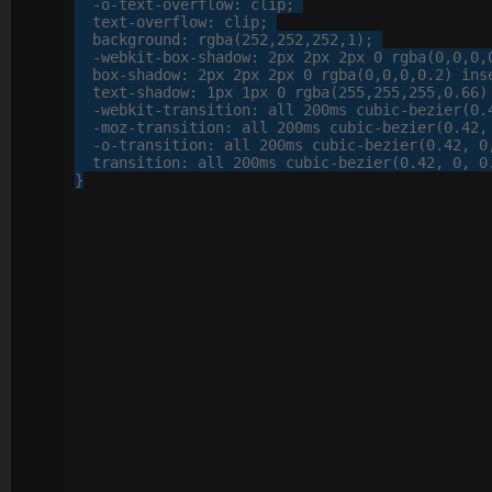
-o-
text-overflow
: 
clip
;

text-overflow
: 
clip
;

background
: 
rgba
(
252
,
252
,
252
,
1
);

-webkit-
box-shadow
: 
2
px
2
px
2
px
0
 rgba(
0
,
0
,
0
,
box-shadow
: 
2
px
2
px
2
px
0
 rgba(
0
,
0
,
0
,
0
.
2
) inse
text-shadow
: 
1
px
1
px
0
 rgba(
255
,
255
,
255
,
0
.
66
)
-webkit-
transition
: 
all
200
ms cubic-bezier(
0
.
-moz-
transition
: 
all
200
ms cubic-bezier(
0
.
42
,
-o-
transition
: 
all
200
ms cubic-bezier(
0
.
42
, 
0
transition
: 
all
200
ms cubic-bezier(
0
.
42
, 
0
, 
0
}