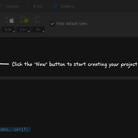
Text
Update
Fork
Gallery
Background
Hide default rules
Size, position, offset
5.0+
2.1+
7+
Box shadows
Text shadows
Click the "New" button to start creating your project
Border and radius
Transitions
Transforms
imes
, 
serif
;
