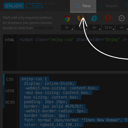
New
Import
We'll add only required prefixes
for browsers you gonna choose,
4+
4+
9+
10.5+
4+
based on data from
caniuse.com
<
input
class
=
"
enjoy-css
"
placeholder
=
"
Enjoy
"
/>
HTML
.enjoy-css
 {

CSS
display
: 
inline-block
;

-webkit-
box-sizing
: 
content-box
;

LESS
-moz-
box-sizing
: 
content-box
;

box-sizing
: 
content-box
;

padding
: 
10
px
20
px
;

SCSS
border
: 
1
px
 solid 
#b7b7b7
;

-webkit-
border-radius
: 
3
px
;

border-radius
: 
3
px
;

font
: 
normal
16
px
/normal 
"Times New Roman"
, 
T
color
: 
rgba
(
0
,
142
,
198
,
1
);
