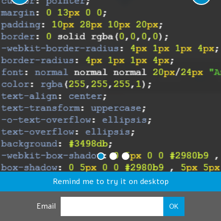
Remind me to try it on desktop
Email
OK