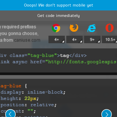
Ooops! We don't support mobile yet
Get code immediately