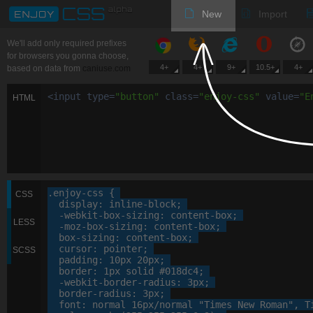
New
Import
We'll add only required prefixes
for browsers you gonna choose,
4+
4+
9+
10.5+
4+
based on data from
caniuse.com
<
input
type
=
"
button
"
class
=
"
enjoy-css
"
value
=
"
E
HTML
.enjoy-css
 {

CSS
display
: 
inline-block
;

-webkit-
box-sizing
: 
content-box
;

LESS
-moz-
box-sizing
: 
content-box
;

box-sizing
: 
content-box
;

cursor
: 
pointer
;

SCSS
padding
: 
10
px
20
px
;

border
: 
1
px
 solid 
#018dc4
;

-webkit-
border-radius
: 
3
px
;

border-radius
: 
3
px
;

font
: 
normal
16
px
/normal 
"Times New Roman"
, 
T