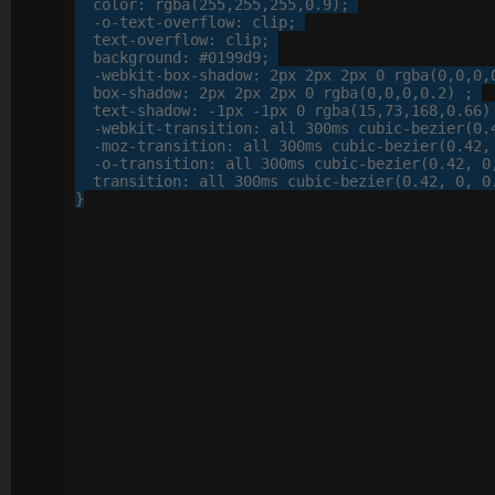
color
: 
rgba
(
255
,
255
,
255
,
0
.
9
);

-o-
text-overflow
: 
clip
;

text-overflow
: 
clip
;

background
: 
#0199d9
;

-webkit-
box-shadow
: 
2
px
2
px
2
px
0
 rgba(
0
,
0
,
0
,
box-shadow
: 
2
px
2
px
2
px
0
 rgba(
0
,
0
,
0
,
0
.
2
) ;

text-shadow
: 
-
1
px
 -
1
px
0
 rgba(
15
,
73
,
168
,
0
.
66
)
-webkit-
transition
: 
all
300
ms cubic-bezier(
0
.
-moz-
transition
: 
all
300
ms cubic-bezier(
0
.
42
,
-o-
transition
: 
all
300
ms cubic-bezier(
0
.
42
, 
0
transition
: 
all
300
ms cubic-bezier(
0
.
42
, 
0
, 
0
}