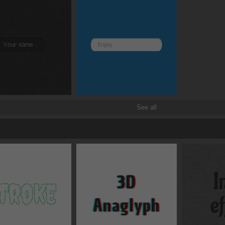
Border and radius
Transitions
Transforms
See all