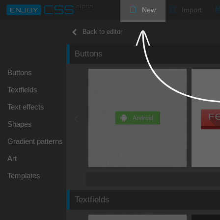
New
Import
Back to editor
Buttons
Buttons
Textfields
Text effects
Shapes
Gradient patterns
Art
Templates
Textfields