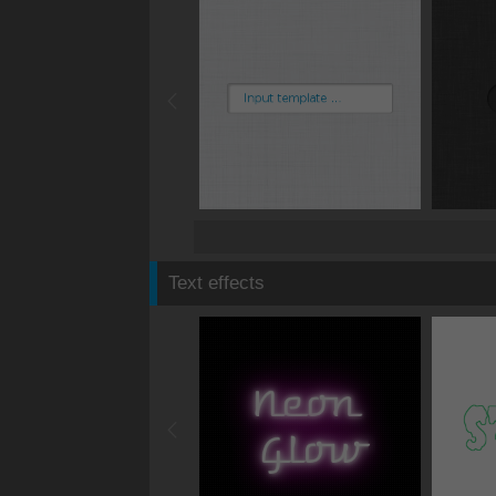
Text effects