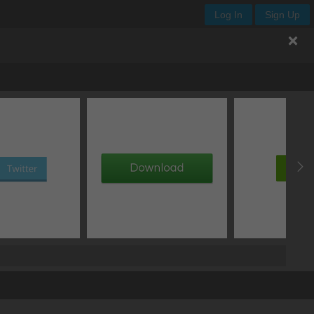
Log In
Sign Up
.enjoy-css
px
-
ellipsis
normal
px