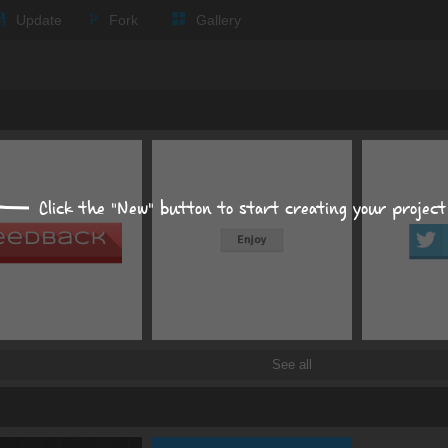
Update
Fork
Gallery
Expand all
Text
Impact
Click the "New" button to start creating your project
px
px
Background
Size, position, offset
See all
Box shadows
Text shadows