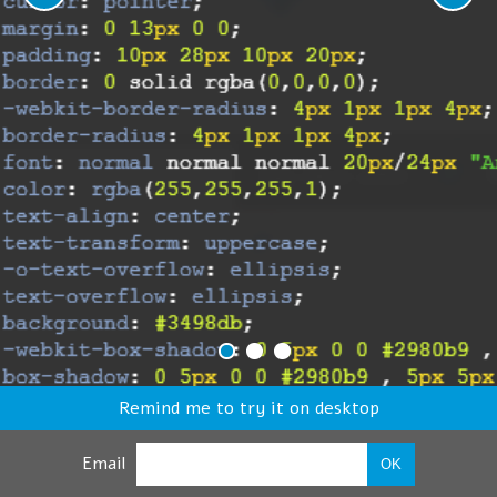
Remind me to try it on desktop
Email
OK