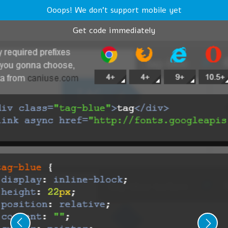
Ooops! We don't support mobile yet
Get code immediately