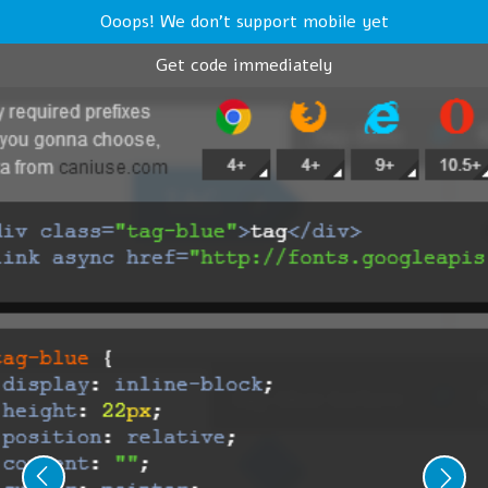
Ooops! We don't support mobile yet
Get code immediately