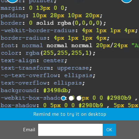
Remind me to try it on desktop
Email
OK