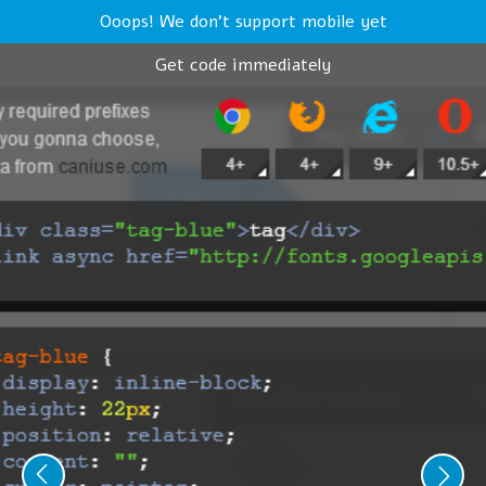
Ooops! We don't support mobile yet
Get code immediately