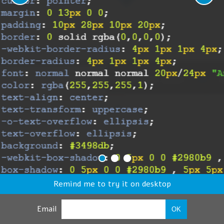
Remind me to try it on desktop
Email
OK