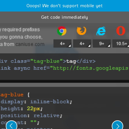
Ooops! We don't support mobile yet
Get code immediately