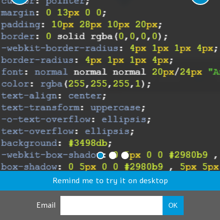
Remind me to try it on desktop
Email
OK