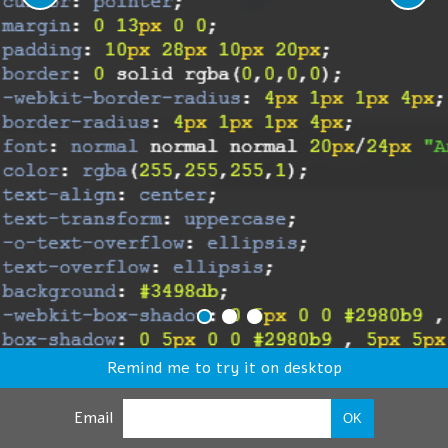
Remind me to try it on desktop
Email
OK