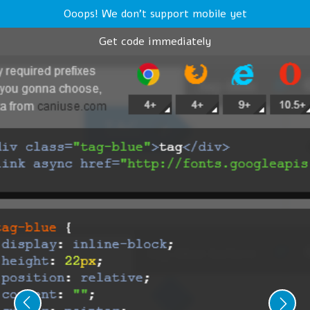
Ooops! We don't support mobile yet
Get code immediately