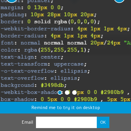
Remind me to try it on desktop
Email
OK