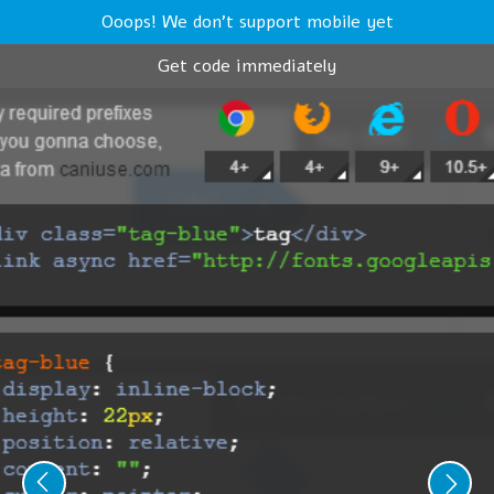
Ooops! We don't support mobile yet
Get code immediately