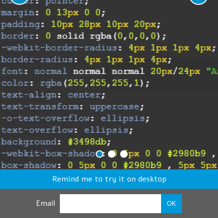
Remind me to try it on desktop
Email
OK