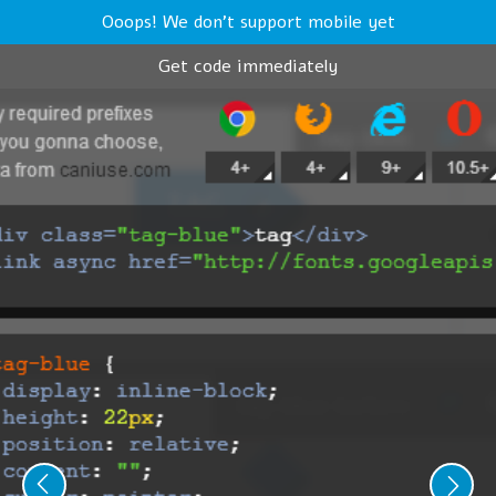
Ooops! We don't support mobile yet
Get code immediately