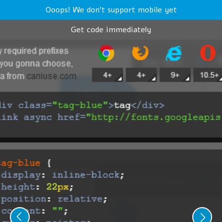
Ooops! We don't support mobile yet
Get code immediately