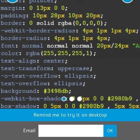
Remind me to try it on desktop
Email
OK