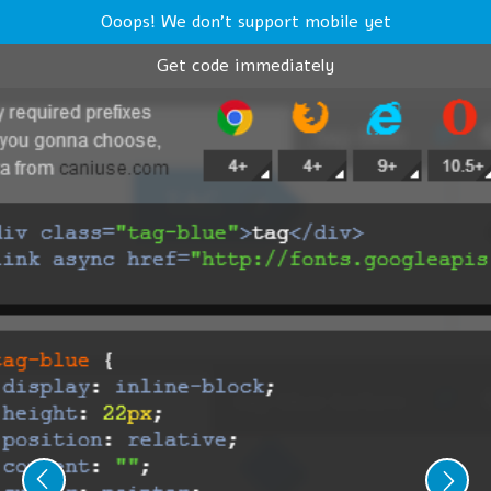
Ooops! We don't support mobile yet
Get code immediately