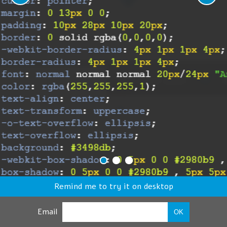
Remind me to try it on desktop
Email
OK