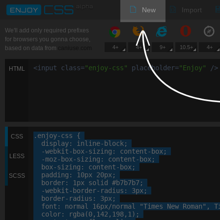
New
Import
We'll add only required prefixes
for browsers you gonna choose,
4+
4+
9+
10.5+
4+
based on data from
caniuse.com
<
input
class
=
"
enjoy-css
"
placeholder
=
"
Enjoy
"
/>
HTML
.enjoy-css
 {

CSS
display
: 
inline-block
;

-webkit-
box-sizing
: 
content-box
;

LESS
-moz-
box-sizing
: 
content-box
;

box-sizing
: 
content-box
;

padding
: 
10
px
20
px
;

SCSS
border
: 
1
px
 solid 
#b7b7b7
;

-webkit-
border-radius
: 
3
px
;

border-radius
: 
3
px
;

font
: 
normal
16
px
/normal 
"Times New Roman"
, 
T
color
: 
rgba
(
0
,
142
,
198
,
1
);
