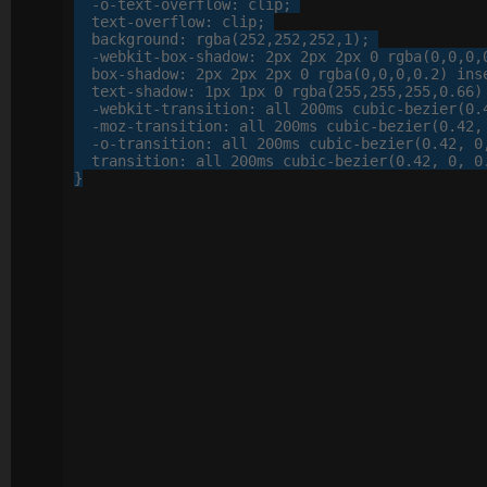
-o-
text-overflow
: 
clip
;

text-overflow
: 
clip
;

background
: 
rgba
(
252
,
252
,
252
,
1
);

-webkit-
box-shadow
: 
2
px
2
px
2
px
0
 rgba(
0
,
0
,
0
,
box-shadow
: 
2
px
2
px
2
px
0
 rgba(
0
,
0
,
0
,
0
.
2
) inse
text-shadow
: 
1
px
1
px
0
 rgba(
255
,
255
,
255
,
0
.
66
)
-webkit-
transition
: 
all
200
ms cubic-bezier(
0
.
-moz-
transition
: 
all
200
ms cubic-bezier(
0
.
42
,
-o-
transition
: 
all
200
ms cubic-bezier(
0
.
42
, 
0
transition
: 
all
200
ms cubic-bezier(
0
.
42
, 
0
, 
0
}