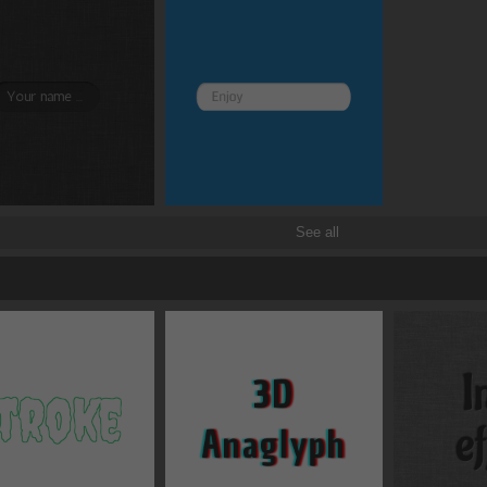
See all