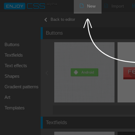
New
Import
Back to editor
Buttons
Buttons
Textfields
Text effects
Shapes
Gradient patterns
Art
Templates
Textfields