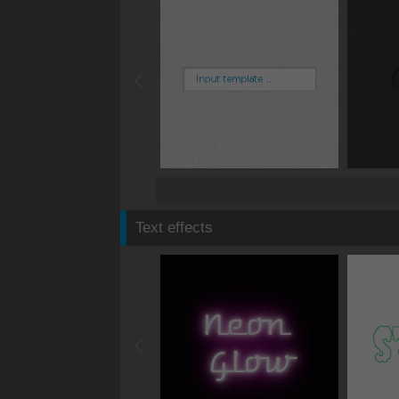
Text effects