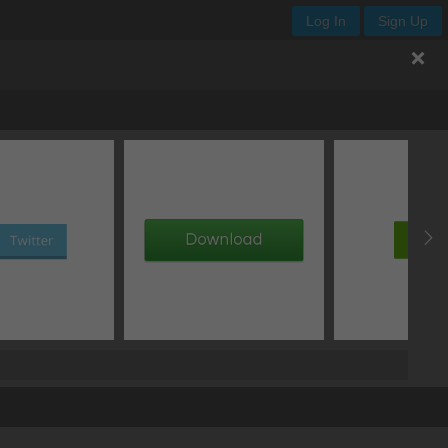
Log In
Sign Up