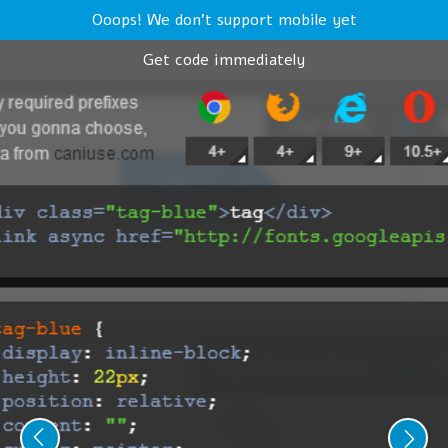
Ooops! We don't support mobile yet
Get code immediately