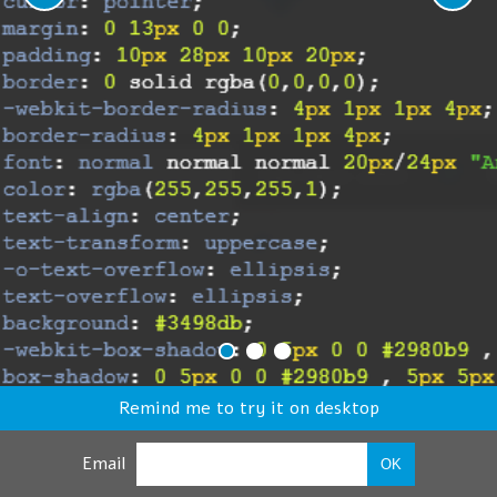
Remind me to try it on desktop
Email
OK