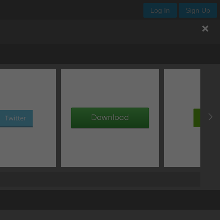
Log In
Sign Up