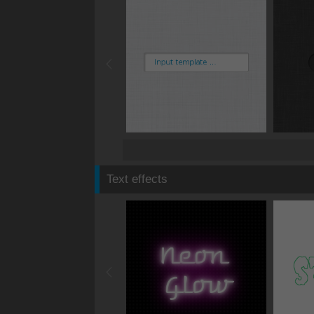
Text effects