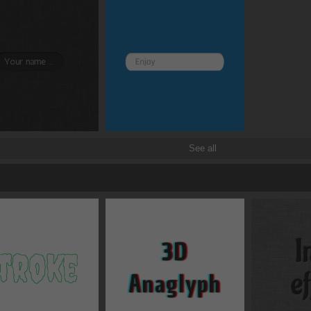
See all