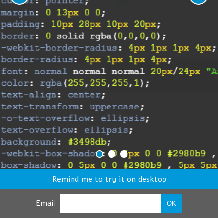
Remind me to try it on desktop
Email
OK