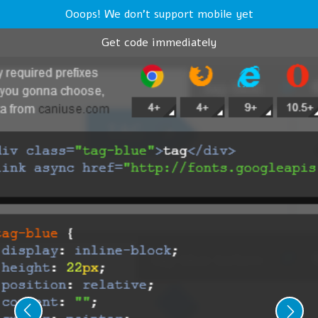
Ooops! We don't support mobile yet
Get code immediately