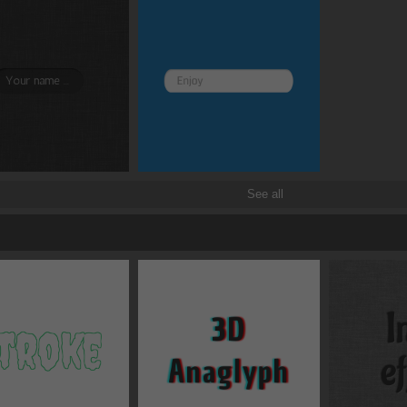
Border and radius
Transitions
Transforms
See all