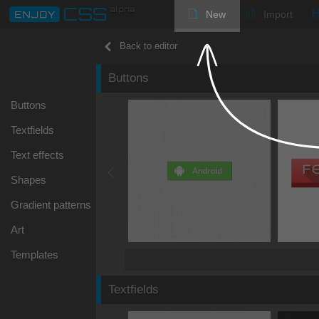
New
Import
Back to editor
Buttons
Buttons
Textfields
Text effects
Shapes
Gradient patterns
Art
Templates
Textfields