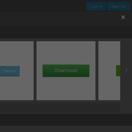
Log In
Sign Up
px
normal
clip
normal
px