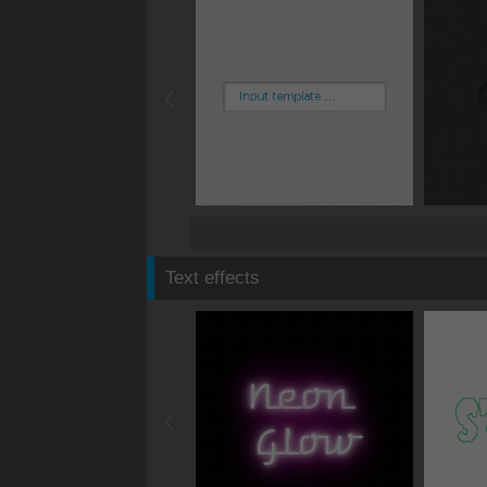
Text effects