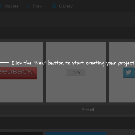
Update
Fork
Gallery
Expand all
Text
Times New Roman
Click the "New" button to start creating your project
px
px
Background
Size, position, offset
See all
Box shadows
Text shadows