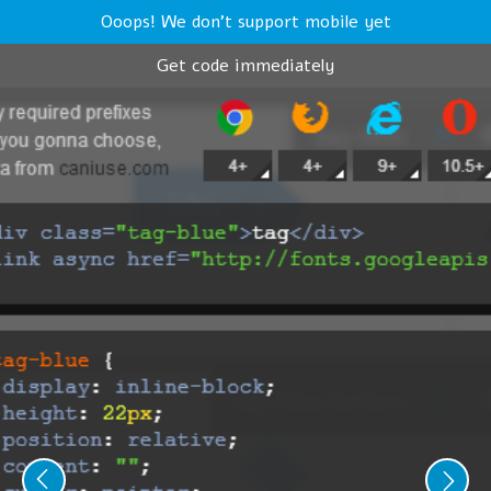
Ooops! We don't support mobile yet
Get code immediately