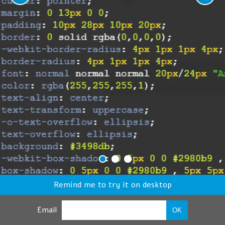
Remind me to try it on desktop
Email
OK