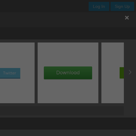
Log In
Sign Up