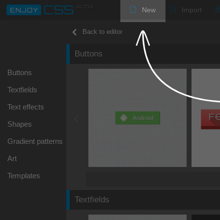
New
Import
Back to editor
Buttons
Buttons
Textfields
Text effects
Shapes
Gradient patterns
Art
Templates
Textfields