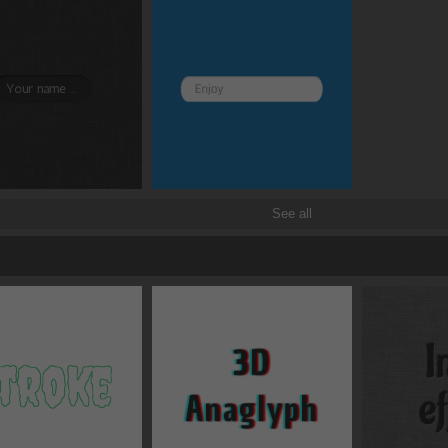
See all