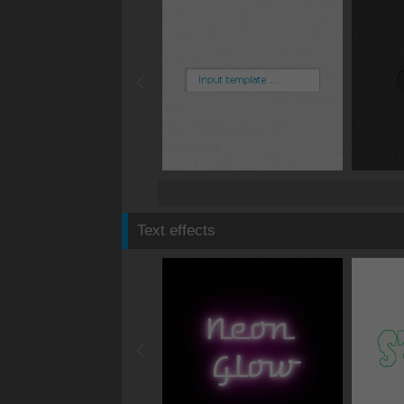
Text effects