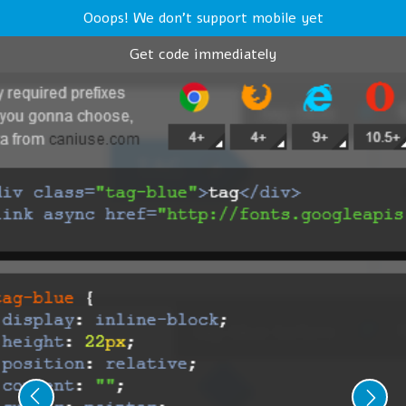
Ooops! We don't support mobile yet
Get code immediately