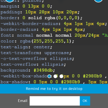
Remind me to try it on desktop
Email
OK