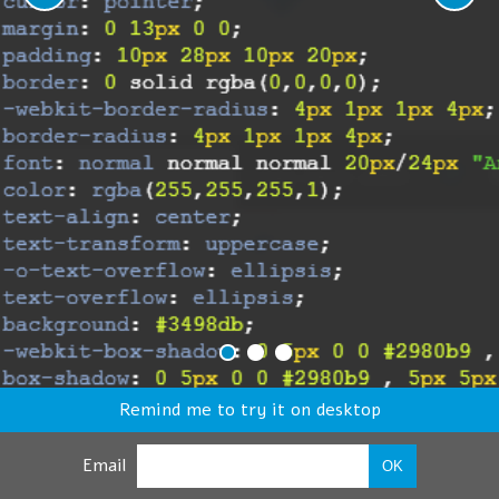
Remind me to try it on desktop
Email
OK