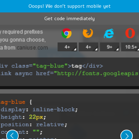
Ooops! We don't support mobile yet
Get code immediately