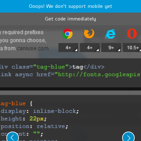
Ooops! We don't support mobile yet
Get code immediately