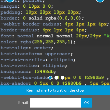
Remind me to try it on desktop
Email
OK