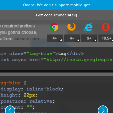
Ooops! We don't support mobile yet
Get code immediately