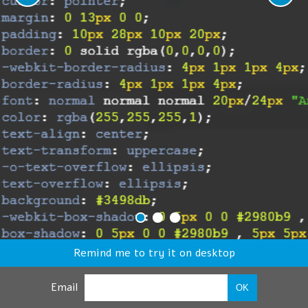
Remind me to try it on desktop
Email
OK