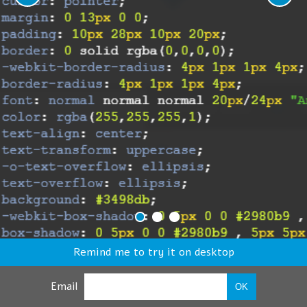
Remind me to try it on desktop
Email
OK