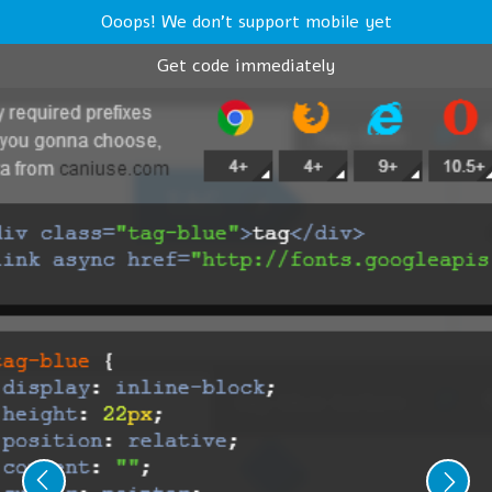
Ooops! We don't support mobile yet
Get code immediately