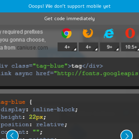
Ooops! We don't support mobile yet
Get code immediately