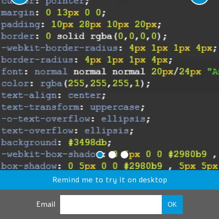
Remind me to try it on desktop
Email
OK