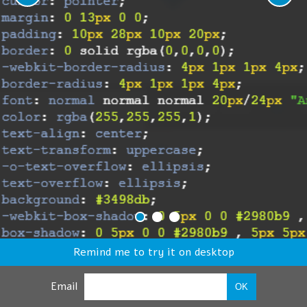
Remind me to try it on desktop
Email
OK