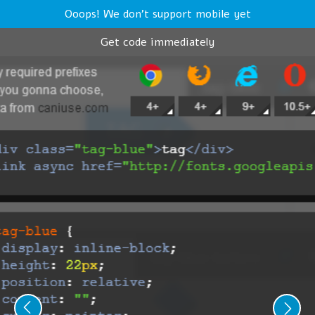
Ooops! We don't support mobile yet
Get code immediately